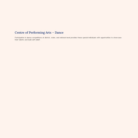
Centre of Performing Arts - Dance
Participation in dance competitions at district, state, and national-level provides these special individuals with opportunities to showcase
their talents and build self-belief.