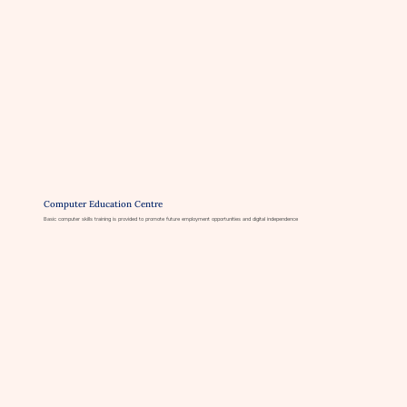
Computer Education Centre
Basic computer skills training is provided to promote future employment opportunities and digital independence