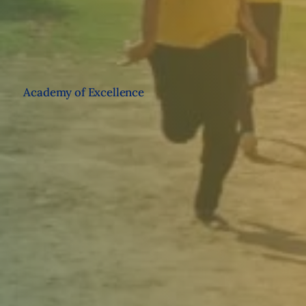
Academy of Excellence