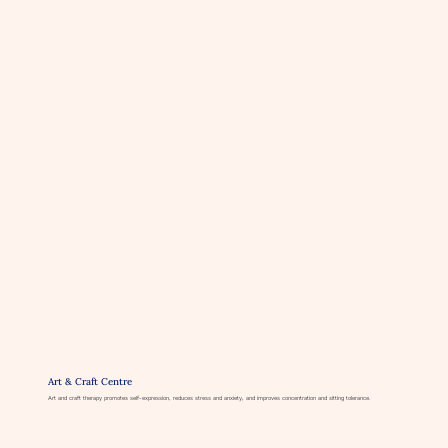
Art & Craft Centre
Art and craft therapy promotes self-expression, reduces stress and anxiety, and improves concentration and sitting tolerance.