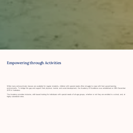
Empowering through Activities
While many extracurricular classes are available for regular students, children with special needs often struggle to cope with fast-paced learning
environments. To bridge this gap and support their physical, mental, and social development, the Academy of Excellence was established on 29th December
2015 in Vadodara.
The Academy provides inclusive, skill-based training for individuals with special needs of all age groups, whether or not they are enrolled in a school, and, at
highly subsidized rates.