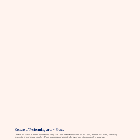
Centre of Performing Arts - Music
Children are trained in various dance forms, along with vocal and instrumental music like Casio, Harmonium & Tabla, supporting
expression and emotional regulation. Music helps reduce maladaptive behaviour and reinforces positive behaviour.