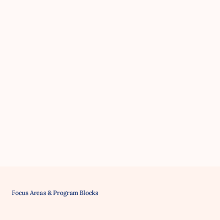
Focus Areas & Program Blocks